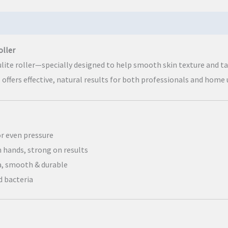
oller
ulite roller—specially designed to help smooth skin texture and 
l offers effective, natural results for both professionals and home 
or even pressure
n hands, strong on results
, smooth & durable
d bacteria