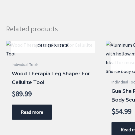
Related products
OUT OF STOCK
Individual Tools
Wood Therapia Leg Shaper For
Cellulite Tool
Individual Too
Gua Sha 
$
89.99
Body Scu
$
54.99
Read more
Read 