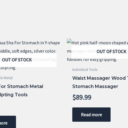
OUT OF STOCK
OUT OF STOCK
Individual Tools
Waist Massager Wood 
ls Metal
For Stomach Metal
Stomach Massager
lpting Tools
$
89.99
Read more
more