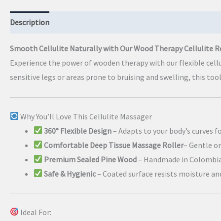
Description
Additional information
Smooth Cellulite Naturally with Our Wood Therapy Cellulite R
Experience the power of wooden therapy with our flexible cell
sensitive legs or areas prone to bruising and swelling, this too
Why You’ll Love This Cellulite Massager
360° Flexible Design
– Adapts to your body’s curves f
Comfortable Deep Tissue Massage Roller
– Gentle o
Premium Sealed Pine Wood
– Handmade in Colombia
Safe & Hygienic
– Coated surface resists moisture an
Ideal For: