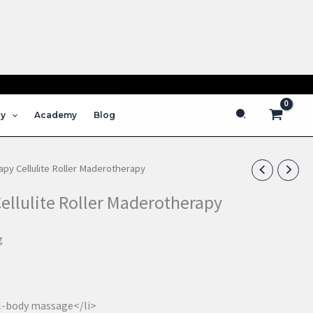
s
Search
py
Academy
Blog
py Cellulite Roller Maderotherapy
llulite Roller Maderotherapy
g
ll-body massage</li>