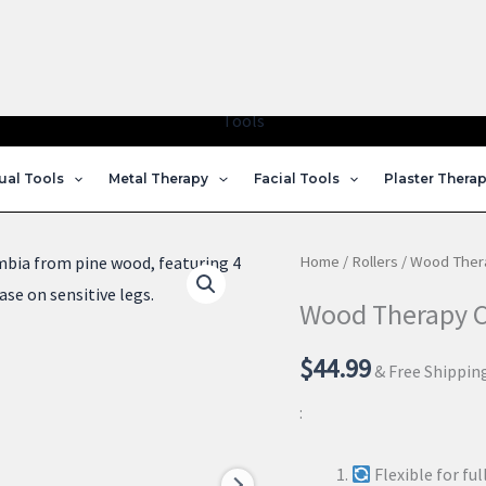
Home
Shop
About Us
Courses
My Account
Contact u
ual Tools
Metal Therapy
Facial Tools
Plaster Thera
Home
/
Rollers
/ Wood Thera
Wood Therapy Ce
$
44.99
& Free Shippin
:
Flexible for fu