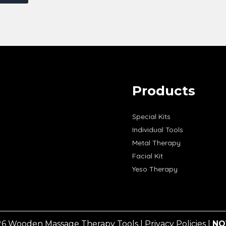
Products
Special Kits
Individual Tools
Metal Therapy
Facial Kit
Yeso Therapy
26 Wooden Massage Therapy Tools |
Privacy Policies
|
NO