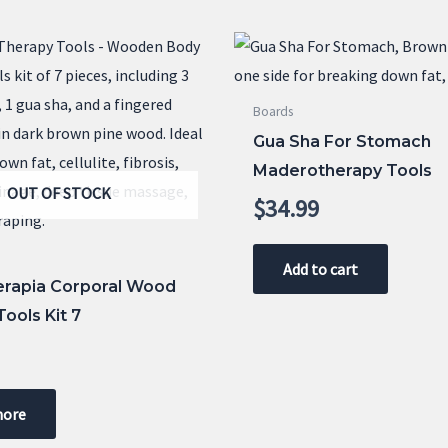
Boards
Gua Sha For Stomach
Maderotherapy Tools
OUT OF STOCK
$
34.99
Add to cart
rapia Corporal Wood
ools Kit 7
9
more