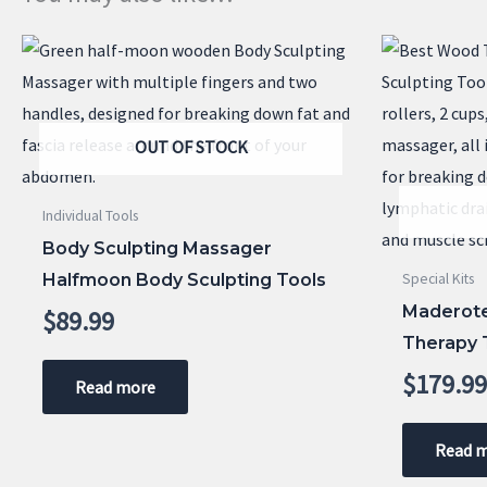
OUT OF STOCK
Individual Tools
Body Sculpting Massager
Halfmoon Body Sculpting Tools
Special Kits
Maderote
$
89.99
Therapy T
$
179.9
Read more
Read 