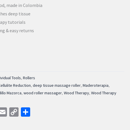
od, made in Colombia
hes deep tissue
apy tutorials
ing & easy returns
ividual Tools
,
Rollers
Cellulite Reduction
,
deep tissue massage roller
,
Maderoterapia
,
illo Mazorca
,
wood roller massager
,
Wood Therapy
,
Wood Therapy
am
kedIn
WhatsApp
Email
Copy
Share
Link