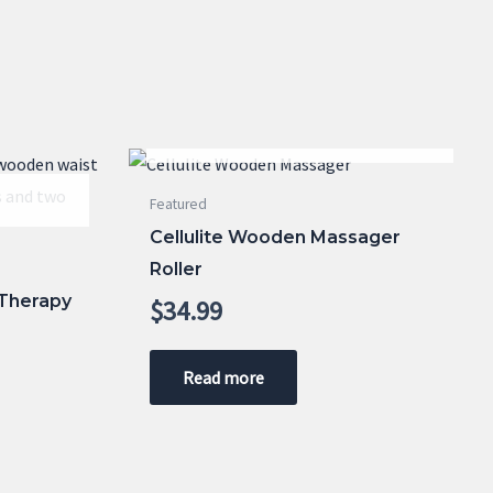
OUT OF STOCK
Featured
Cellulite Wooden Massager
Roller
Therapy
$
34.99
Read more