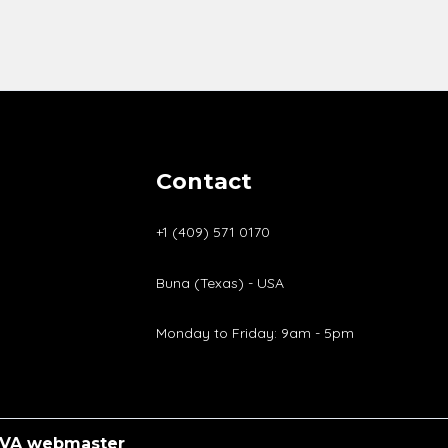
Contact
+1 (409) 571 0170
Buna (Texas) - USA
Monday to Friday: 9am - 5pm
VA
webmaster