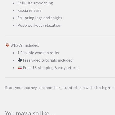
Cellulite smoothing
Fascia release
Sculpting legs and thighs
Post-workout relaxation
What’s Included:
1 Flexible wooden roller
Free video tutorials included
Free U.S. shipping & easy returns
Start your journey to smoother, sculpted skin with this high-q
You may also like…