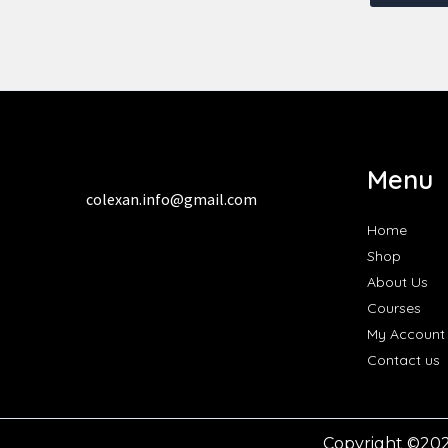
Menu
colexan.info@gmail.com
Home
Shop
About Us
Courses
My Account
Contact us
Copyright ©20