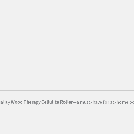
uality
Wood Therapy Cellulite Roller
—a must-have for at-home bo