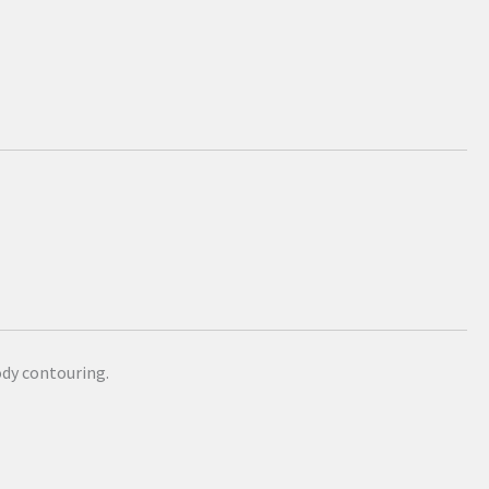
dy contouring.