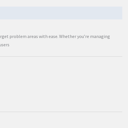
target problem areas with ease. Whether you’re managing
users