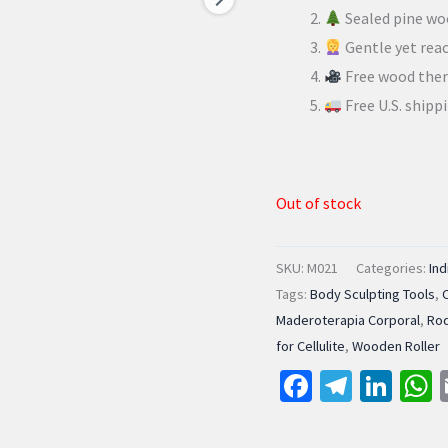
Sealed pine wo
Gentle yet reac
Free wood ther
Free U.S. shipp
Out of stock
SKU:
M021
Categories:
Ind
Tags:
Body Sculpting Tools
,
Maderoterapia Corporal
,
Rod
for Cellulite
,
Wooden Roller
Facebook
Telegr
Lin