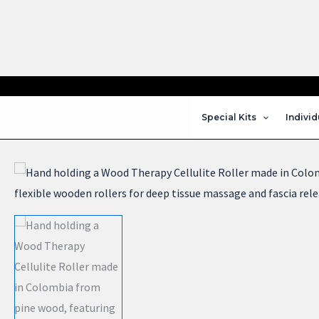
Skip
to
content
Special Kits
Individ