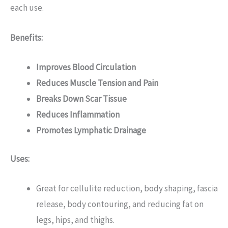
each use.
Benefits:
Improves Blood Circulation
Reduces Muscle Tension and Pain
Breaks Down Scar Tissue
Reduces Inflammation
Promotes Lymphatic Drainage
Uses:
Great for cellulite reduction, body shaping, fascia
release, body contouring, and reducing fat on
legs, hips, and thighs.