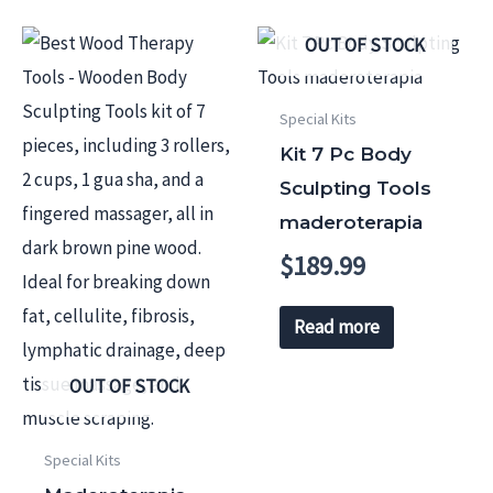
OUT OF STOCK
Special Kits
Kit 7 Pc Body
Sculpting Tools
maderoterapia
$
189.99
Read more
OUT OF STOCK
Special Kits