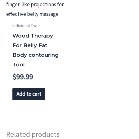
Individual Tools
Wood Therapy
For Belly Fat
Body contouring
Tool
$
99.99
Add to cart
Related products