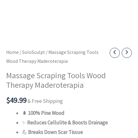
Home
/
SoloSculpt
/ Massage Scraping Tools
Wood Therapy Maderoterapia
Massage Scraping Tools Wood
Therapy Maderoterapia
$
49.99
& Free Shipping
🌲
100% Pine Wood
✨
Reduces Cellulite & Boosts Drainage
💪
Breaks Down Scar Tissue