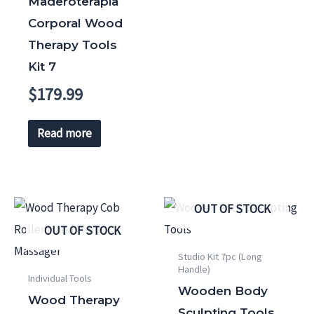
Maderoterapia
Corporal Wood
Therapy Tools
Kit 7
$
179.99
Read more
OUT OF STOCK
OUT OF STOCK
Studio Kit 7pc (Long
Handle)
Individual Tools
Wooden Body
Wood Therapy
Sculpting Tools