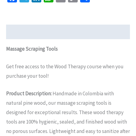
Link
Description
Massage Scraping Tools
Get free access to the Wood Therapy course when you
purchase your tool!
Product Description:
Handmade in Colombia with
natural pine wood, our massage scraping tools is
designed for exceptional results. These wood therapy
tools are 100% hygienic, sealed, and finished wood with
no porous surfaces. Lightweight and easy to sanitize after