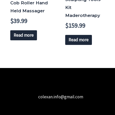
Cob Roller Hand
Kit
Held Massager
Maderotherapy
$
39.99
$
159.99
Read more
Read more
colexan.info@gmail.com