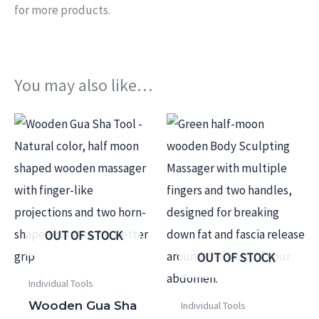
for more products.
You may also like…
OUT OF STOCK
OUT OF STOCK
Individual Tools
Wooden Gua Sha
Individual Tools