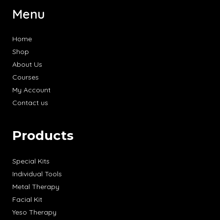
Menu
Home
Shop
About Us
Courses
My Account
Contact us
Products
Special Kits
Individual Tools
Metal Therapy
Facial Kit
Yeso Therapy