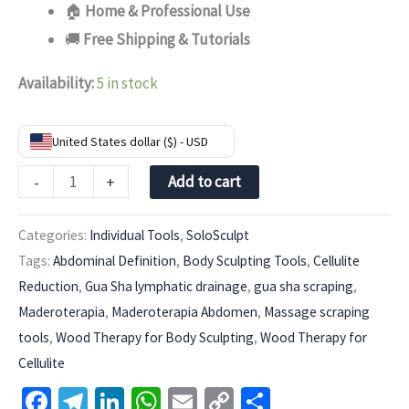
🏠
Home & Professional Use
🚚
Free Shipping & Tutorials
Availability:
5 in stock
United States dollar ($) - USD
-
+
Add to cart
Categories:
Individual Tools
,
SoloSculpt
Tags:
Abdominal Definition
,
Body Sculpting Tools
,
Cellulite
Reduction
,
Gua Sha lymphatic drainage
,
gua sha scraping
,
Maderoterapia
,
Maderoterapia Abdomen
,
Massage scraping
tools
,
Wood Therapy for Body Sculpting
,
Wood Therapy for
Cellulite
Facebook
Telegram
LinkedIn
WhatsApp
Email
Copy
Share