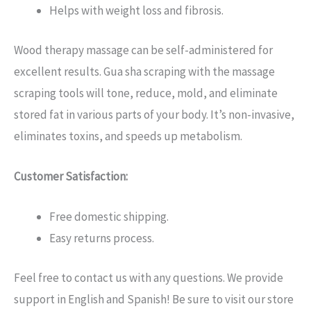
Helps with weight loss and fibrosis.
Wood therapy massage can be self-administered for
excellent results. Gua sha scraping with the massage
scraping tools will tone, reduce, mold, and eliminate
stored fat in various parts of your body. It’s non-invasive,
eliminates toxins, and speeds up metabolism.
Customer Satisfaction:
Free domestic shipping.
Easy returns process.
Feel free to contact us with any questions. We provide
support in English and Spanish! Be sure to visit our store