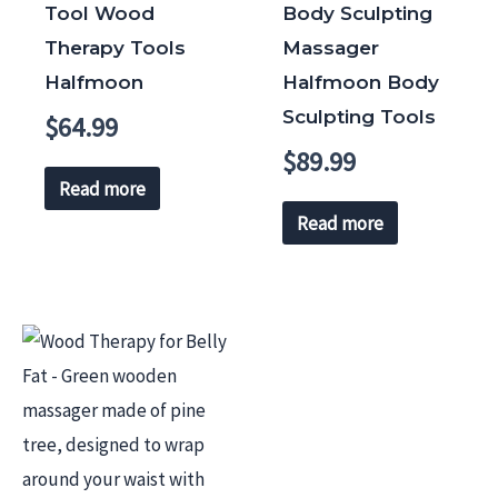
Tool Wood
Body Sculpting
Therapy Tools
Massager
Halfmoon
Halfmoon Body
Sculpting Tools
$
64.99
$
89.99
Read more
Read more