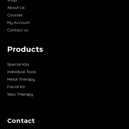
Shop
About Us
Courses
My Account
Contact us
Products
Special Kits
Individual Tools
Metal Therapy
Facial Kit
Yeso Therapy
Contact