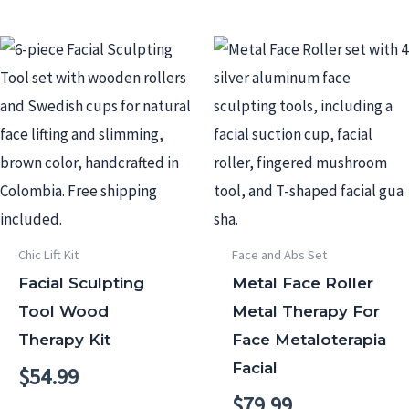
Chic Lift Kit
Face and Abs Set
Facial Sculpting
Metal Face Roller
Tool Wood
Metal Therapy For
Therapy Kit
Face Metaloterapia
Facial
$
54.99
$
79.99