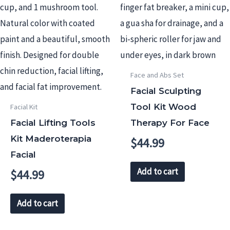
Face and Abs Set
Facial Sculpting
Tool Kit Wood
Facial Kit
Facial Lifting Tools
Therapy For Face
Kit Maderoterapia
$
44.99
Facial
Add to cart
$
44.99
Add to cart