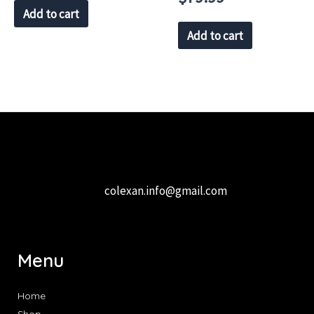
Add to cart
Add to cart
colexan.info@gmail.com
Menu
Home