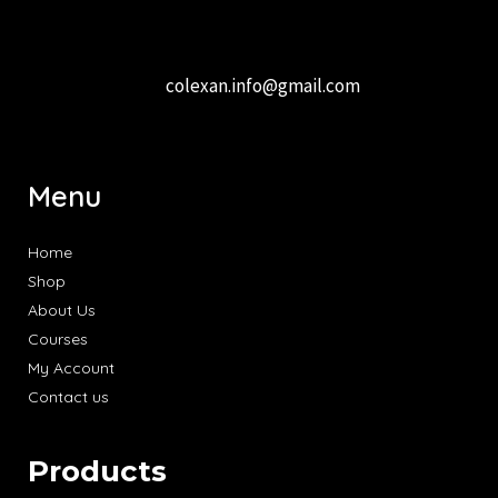
colexan.info@gmail.com
Menu
Home
Shop
About Us
Courses
My Account
Contact us
Products