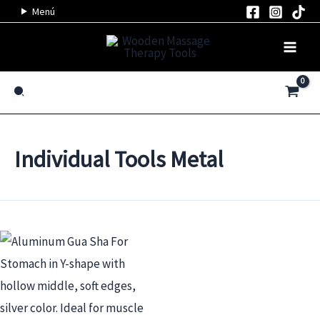
Skip
Menú
to
content
Search
Individual Tools Metal