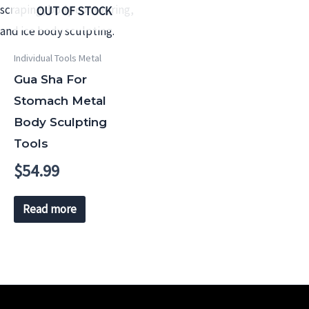
OUT OF STOCK
Individual Tools Metal
Gua Sha For
Stomach Metal
Body Sculpting
Tools
$
54.99
Read more