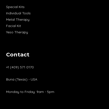
Special Kits
Individual Tools
Metal Therapy
Facial Kit
Yeso Therapy
Contact
+1 (409) 571 0170
Buna (Texas) - USA
Monday to Friday: 9am - 5pm