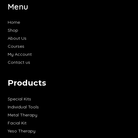
Menu
Home
Shop
About Us
Courses
My Account
Contact us
Products
Special Kits
Individual Tools
Metal Therapy
Facial Kit
Yeso Therapy