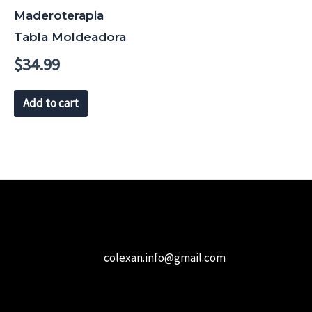
Maderoterapia
Tabla Moldeadora
$
34.99
Add to cart
colexan.info@gmail.com