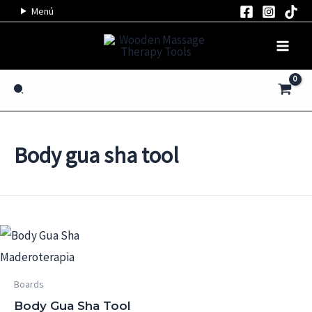
Skip
Menú
to
content
Search
Body gua sha tool
Boards
Body Gua Sha Tool