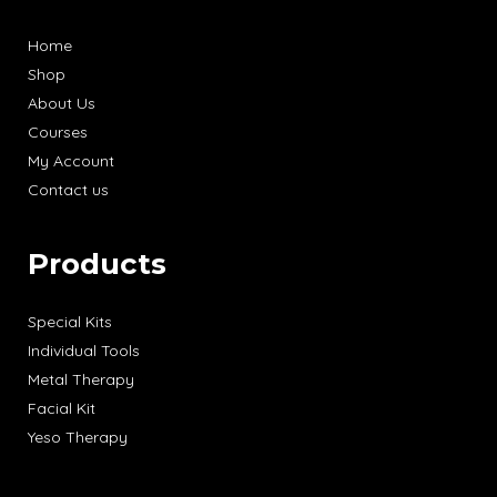
Home
Shop
About Us
Courses
My Account
Contact us
Products
Special Kits
Individual Tools
Metal Therapy
Facial Kit
Yeso Therapy