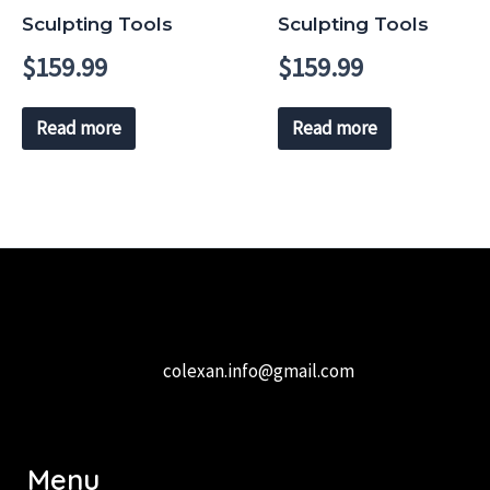
Sculpting Tools
Sculpting Tools
$
159.99
$
159.99
Read more
Read more
colexan.info@gmail.com
Menu