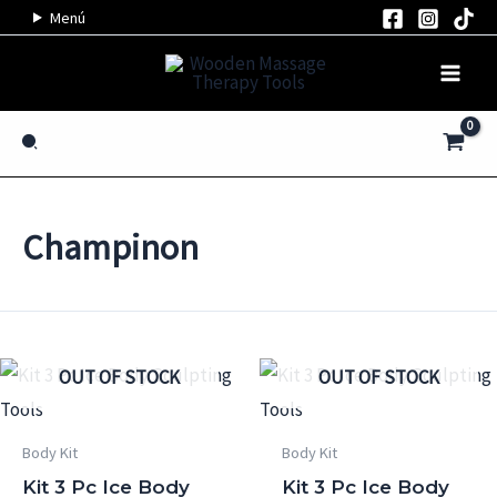
Skip
Menú
to
content
Search
Champinon
OUT OF STOCK
OUT OF STOCK
Body Kit
Body Kit
Kit 3 Pc Ice Body
Kit 3 Pc Ice Body