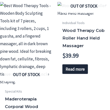
OUT OF STOCK
Individual Tools
Wood Therapy Cob
Roller Hand Held
Massager
$
39.99
Read more
OUT OF STOCK
Special Kits
Maderoterapia
Corporal Wood