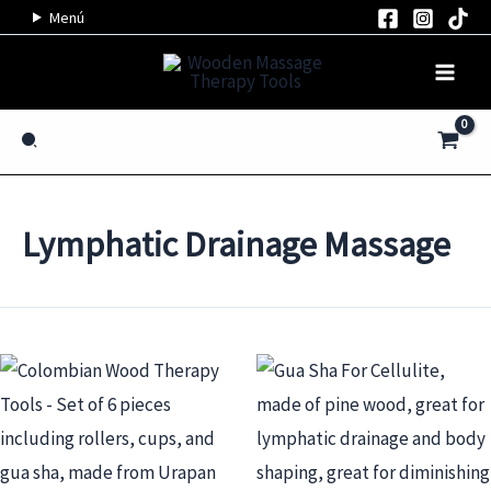
Skip
Menú
to
content
Search
Lymphatic Drainage Massage