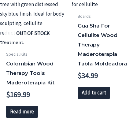
Boards
Gua Sha For
OUT OF STOCK
Cellulite Wood
Therapy
Maderoterapia
Special Kits
Colombian Wood
Tabla Moldeadora
Therapy Tools
$
34.99
Maderoterapia Kit
Add to cart
$
169.99
Read more