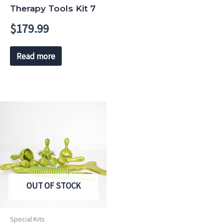
Therapy Tools Kit 7
$
179.99
Read more
OUT OF STOCK
Special Kits