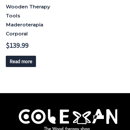
Wooden Therapy
Tools
Maderoterapia
Corporal
$
139.99
Read more