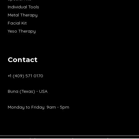
Individual Tools
Metal Therapy
Facial Kit
Yeso Therapy
Contact
+1 (409) 571 0170
Buna (Texas) - USA
Monday to Friday: 9am - 5pm