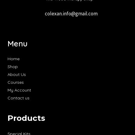
colexan.info@gmail.com
Menu
Home
Shop
About Us
Courses
My Account
Contact us
Products
Special Kits