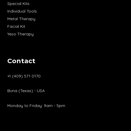
Special Kits
Individual Tools
Metal Therapy
Facial Kit
Yeso Therapy
Contact
+1 (409) 571 0170
Buna (Texas) - USA
Monday to Friday: 9am - 5pm