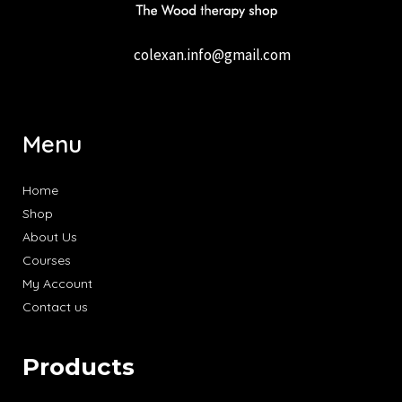
colexan.info@gmail.com
Menu
Home
Shop
About Us
Courses
My Account
Contact us
Products