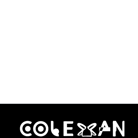
Facial Sculpting
Tool Wood
Therapy Kit
$
54.99