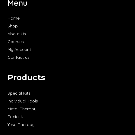
Menu
Home
Shop
About Us
Courses
My Account
Contact us
Products
Special Kits
Individual Tools
Metal Therapy
Facial Kit
Yeso Therapy