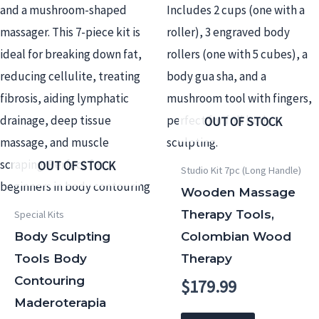
OUT OF STOCK
OUT OF STOCK
Studio Kit 7pc (Long Handle)
Wooden Massage
Therapy Tools,
Special Kits
Body Sculpting
Colombian Wood
Tools Body
Therapy
Contouring
$
179.99
Maderoterapia