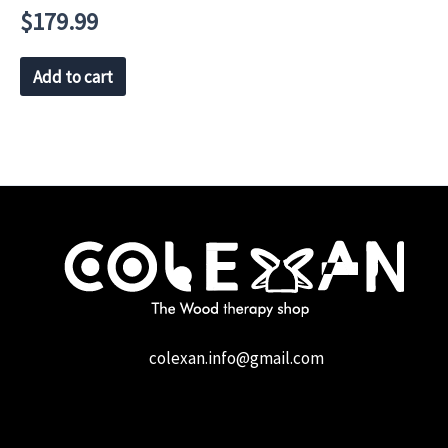
$
179.99
Add to cart
colexan.info@gmail.com