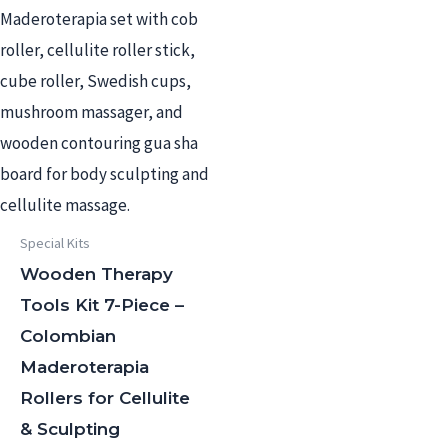
Special Kits
Wooden Therapy
Tools Kit 7-Piece –
Colombian
Maderoterapia
Rollers for Cellulite
& Sculpting