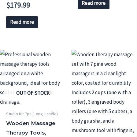
Read more
$
179.99
Read more
OUT OF STOCK
Studio Kit 7pc (Long Handle)
Wooden Massage
Therapy Tools,