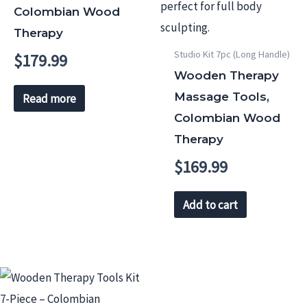
Colombian Wood
Therapy
Studio Kit 7pc (Long Handle)
$
179.99
Wooden Therapy
Massage Tools,
Read more
Colombian Wood
Therapy
$
169.99
Add to cart