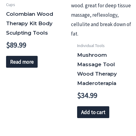
Cups
Colombian Wood
Therapy Kit Body
Sculpting Tools
$
89.99
Individual Tools
Mushroom
Read more
Massage Tool
Wood Therapy
Maderoterapia
$
34.99
Add to cart