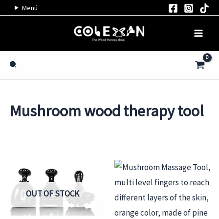
Skip
Menú
to
content
Search
Mushroom wood therapy tool
OUT OF STOCK