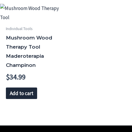
Individual Tools
Mushroom Wood
Therapy Tool
Maderoterapia
Champinon
$
34.99
Add to cart