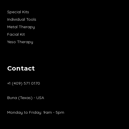
Special Kits
Individual Tools
Metal Therapy
Facial Kit
Yeso Therapy
Contact
+1 (409) 571 0170
Buna (Texas) - USA
Monday to Friday: 9am - 5pm