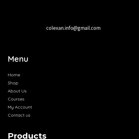
colexan.info@gmail.com
Menu
Home
Shop
About Us
Courses
My Account
Contact us
Products