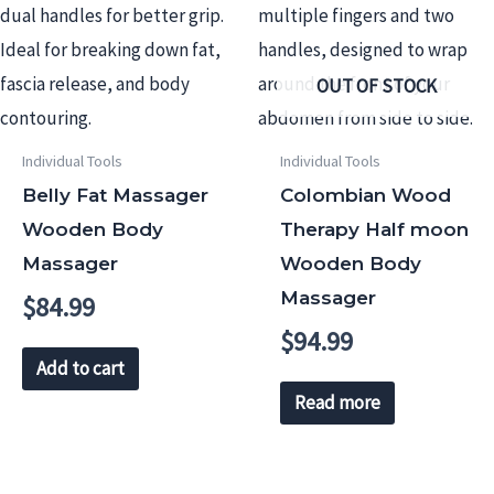
OUT OF STOCK
Individual Tools
Individual Tools
Belly Fat Massager
Colombian Wood
Wooden Body
Therapy Half moon
Massager
Wooden Body
Massager
$
84.99
$
94.99
Add to cart
Read more