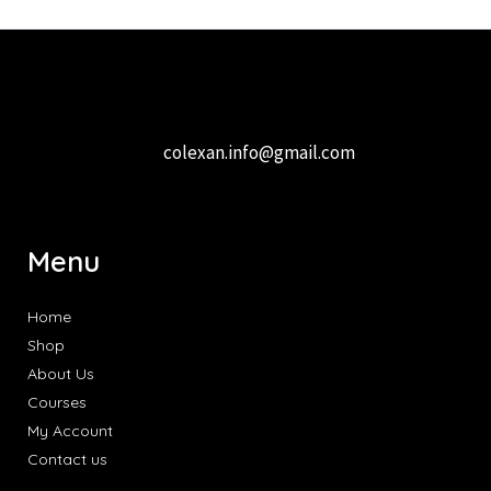
colexan.info@gmail.com
Menu
Home
Shop
About Us
Courses
My Account
Contact us