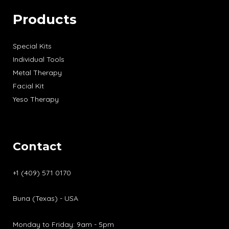
Products
Special Kits
Individual Tools
Metal Therapy
Facial Kit
Yeso Therapy
Contact
+1 (409) 571 0170
Buna (Texas) - USA
Monday to Friday: 9am - 5pm