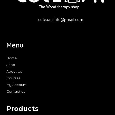
colexan.info@gmail.com
Menu
Home
Shop
About Us
Courses
My Account
Contact us
Products