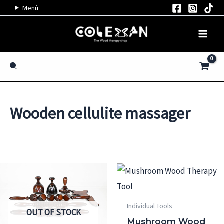
Skip
Menú
to
content
Search
Wooden cellulite massager
Individual Tools
OUT OF STOCK
Mushroom Wood