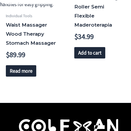
Roller Semi
Flexible
Individual Tools
Waist Massager
Maderoterapia
Wood Therapy
$
34.99
Stomach Massager
Add to cart
$
89.99
Read more