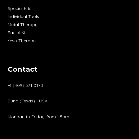
Special Kits
Individual Tools
Metal Therapy
Facial Kit
Yeso Therapy
Contact
+1 (409) 571 0170
Buna (Texas) - USA
Monday to Friday: 9am - 5pm