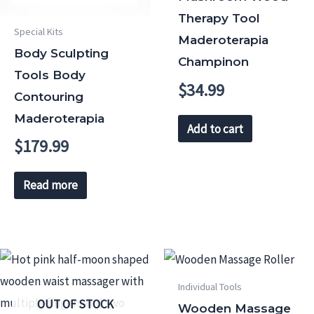
Therapy Tool
Special Kits
Maderoterapia
Body Sculpting
Champinon
Tools Body
$
34.99
Contouring
Maderoterapia
Add to cart
$
179.99
Read more
Individual Tools
OUT OF STOCK
Wooden Massage