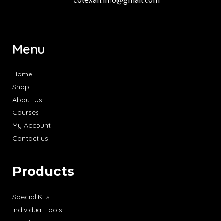
Menu
Home
Shop
About Us
Courses
My Account
Contact us
Products
Special Kits
Individual Tools