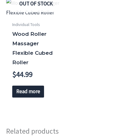
OUT OF STOCK
Individual Tools
Wood Roller
Massager
Flexible Cubed
Roller
$
44.99
Read more
Related products