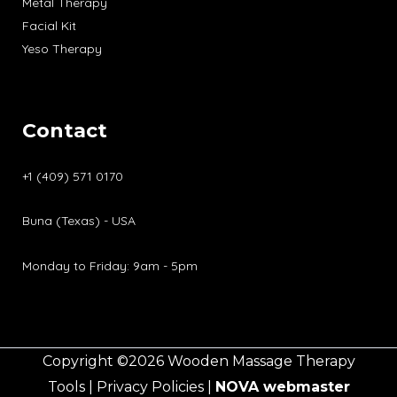
Metal Therapy
Facial Kit
Yeso Therapy
Contact
+1 (409) 571 0170
Buna (Texas) - USA
Monday to Friday: 9am - 5pm
Copyright ©2026 Wooden Massage Therapy
Tools |
Privacy Policies
|
NOVA
webmaster