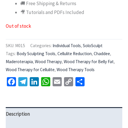
🚚 Free Shipping & Returns
🎥 Tutorials and PDFs Included
Out of stock
SKU:
M015
Categories:
Individual Tools
,
SoloSculpt
Tags:
Body Sculpting Tools
,
Cellulite Reduction
,
Chaddee
,
Maderoterapia
,
Wood Therapy
,
Wood Therapy for Belly Fat
,
Wood Therapy for Cellulite
,
Wood Therapy Tools
Facebook
Telegram
LinkedIn
WhatsApp
Email
Copy
Share
Link
Description
Additional information