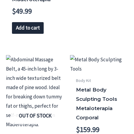
$
49.99
Add to cart
Body Kit
Metal Body
Sculpting Tools
Metaloterapia
OUT OF STOCK
Corporal
$
159.99