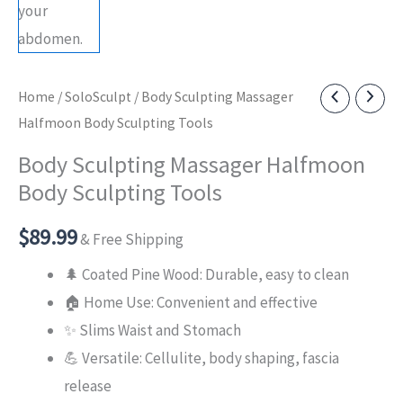
Home
/
SoloSculpt
/ Body Sculpting Massager
Halfmoon Body Sculpting Tools
Body Sculpting Massager Halfmoon
Body Sculpting Tools
$
89.99
& Free Shipping
🌲 Coated Pine Wood: Durable, easy to clean
🏠 Home Use: Convenient and effective
✨ Slims Waist and Stomach
💪 Versatile: Cellulite, body shaping, fascia
release