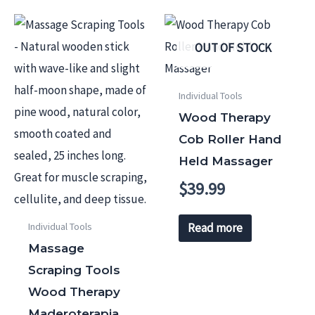
OUT OF STOCK
Individual Tools
Wood Therapy
Cob Roller Hand
Held Massager
$
39.99
Individual Tools
Read more
Massage
Scraping Tools
Wood Therapy
Maderoterapia