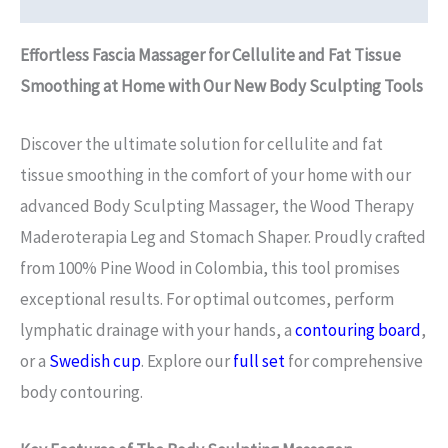
Effortless Fascia Massager for Cellulite and Fat Tissue
Smoothing at Home with Our New Body Sculpting Tools
Discover the ultimate solution for cellulite and fat
tissue smoothing in the comfort of your home with our
advanced Body Sculpting Massager, the Wood Therapy
Maderoterapia Leg and Stomach Shaper. Proudly crafted
from 100% Pine Wood in Colombia, this tool promises
exceptional results. For optimal outcomes, perform
lymphatic drainage with your hands, a
contouring board
,
or a
Swedish cup
. Explore our
full set
for comprehensive
body contouring.