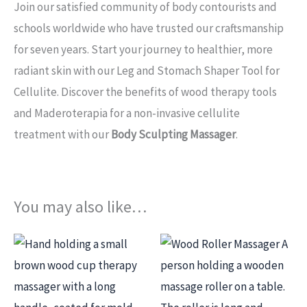
Join our satisfied community of body contourists and
schools worldwide who have trusted our craftsmanship
for seven years. Start your journey to healthier, more
radiant skin with our Leg and Stomach Shaper Tool for
Cellulite. Discover the benefits of wood therapy tools
and Maderoterapia for a non-invasive cellulite
treatment with our
Body Sculpting Massager
.
You may also like…