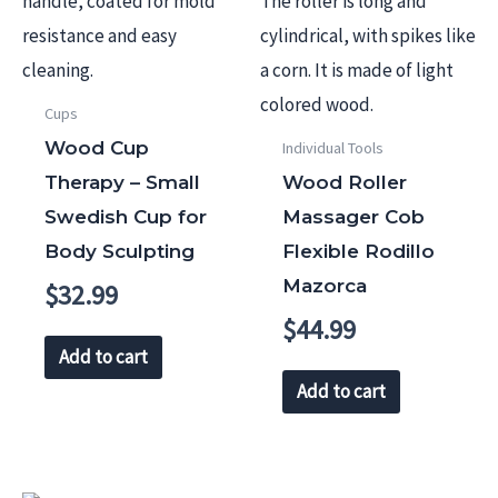
Cups
Wood Cup
Individual Tools
Therapy – Small
Wood Roller
Swedish Cup for
Massager Cob
Body Sculpting
Flexible Rodillo
Mazorca
$
32.99
$
44.99
Add to cart
Add to cart