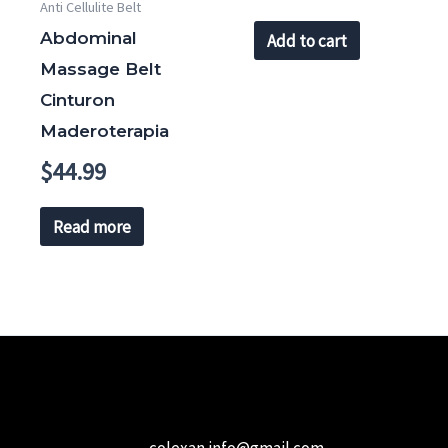
Anti Cellulite Belt
Abdominal
Add to cart
Massage Belt
Cinturon
Maderoterapia
$
44.99
Read more
colexan.info@gmail.com