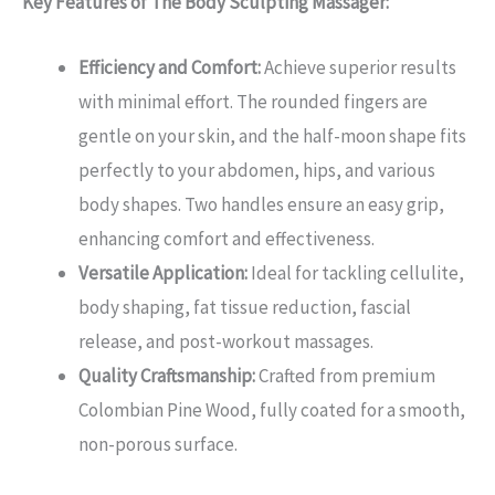
Key Features of The Body Sculpting Massager:
Efficiency and Comfort:
Achieve superior results
with minimal effort. The rounded fingers are
gentle on your skin, and the half-moon shape fits
perfectly to your abdomen, hips, and various
body shapes. Two handles ensure an easy grip,
enhancing comfort and effectiveness.
Versatile Application:
Ideal for tackling cellulite,
body shaping, fat tissue reduction, fascial
release, and post-workout massages.
Quality Craftsmanship:
Crafted from premium
Colombian Pine Wood, fully coated for a smooth,
non-porous surface.