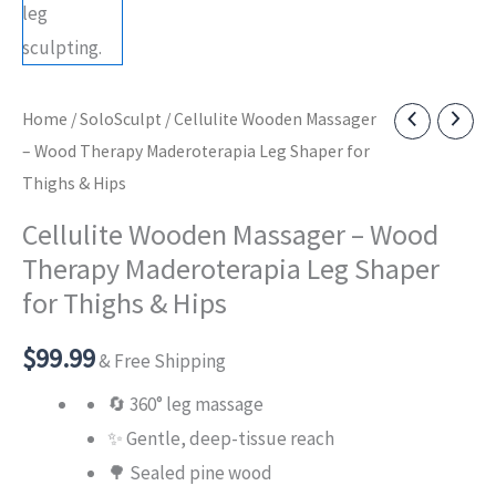
Home
/
SoloSculpt
/ Cellulite Wooden Massager
– Wood Therapy Maderoterapia Leg Shaper for
Thighs & Hips
Cellulite Wooden Massager – Wood
Therapy Maderoterapia Leg Shaper
for Thighs & Hips
$
99.99
& Free Shipping
🔄 360° leg massage
✨ Gentle, deep-tissue reach
🌳 Sealed pine wood