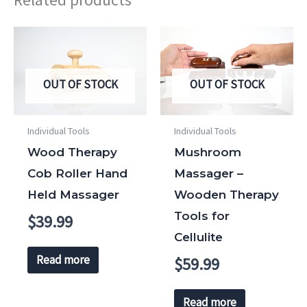
OUT OF STOCK
OUT OF STOCK
Individual Tools
Individual Tools
Wood Therapy
Mushroom
Cob Roller Hand
Massager –
Held Massager
Wooden Therapy
Tools for
$
39.99
Cellulite
Read more
$
59.99
Read more