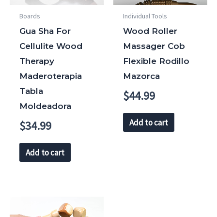
Boards
Individual Tools
Gua Sha For
Wood Roller
Cellulite Wood
Massager Cob
Therapy
Flexible Rodillo
Maderoterapia
Mazorca
Tabla
$
44.99
Moldeadora
Add to cart
$
34.99
Add to cart