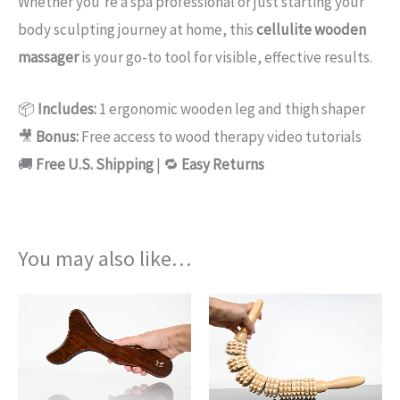
Whether you’re a spa professional or just starting your
body sculpting journey at home, this
cellulite wooden
massager
is your go-to tool for visible, effective results.
📦
Includes:
1 ergonomic wooden leg and thigh shaper
🎥
Bonus:
Free access to wood therapy video tutorials
🚚
Free U.S. Shipping
| 🔁
Easy Returns
You may also like…