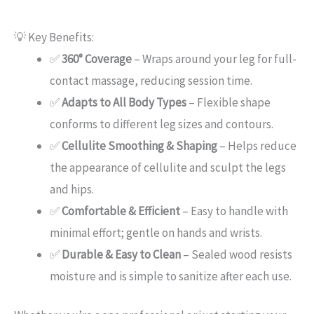
💡 Key Benefits:
✅
360° Coverage
– Wraps around your leg for full-
contact massage, reducing session time.
✅
Adapts to All Body Types
– Flexible shape
conforms to different leg sizes and contours.
✅
Cellulite Smoothing & Shaping
– Helps reduce
the appearance of cellulite and sculpt the legs
and hips.
✅
Comfortable & Efficient
– Easy to handle with
minimal effort; gentle on hands and wrists.
✅
Durable & Easy to Clean
– Sealed wood resists
moisture and is simple to sanitize after each use.