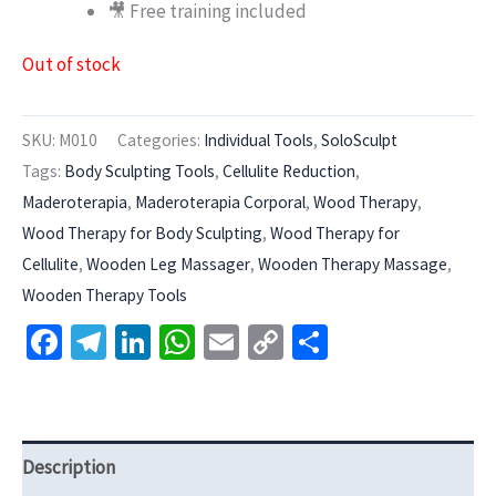
🎥 Free training included
Out of stock
SKU:
M010
Categories:
Individual Tools
,
SoloSculpt
Tags:
Body Sculpting Tools
,
Cellulite Reduction
,
Maderoterapia
,
Maderoterapia Corporal
,
Wood Therapy
,
Wood Therapy for Body Sculpting
,
Wood Therapy for
Cellulite
,
Wooden Leg Massager
,
Wooden Therapy Massage
,
Wooden Therapy Tools
Facebook
Telegram
LinkedIn
WhatsApp
Email
Copy
Share
Link
Description