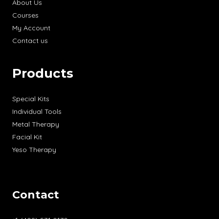
About Us
Courses
My Account
Contact us
Products
Special Kits
Individual Tools
Metal Therapy
Facial Kit
Yeso Therapy
Contact