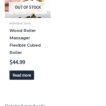
OUT OF STOCK
Individual Tools
Wood Roller
Massager
Flexible Cubed
Roller
$
44.99
Read more
Related products