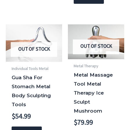
OUT OF STOCK
OUT OF STOCK
Metal Therapy
Individual Tools Metal
Metal Massage
Gua Sha For
Tool Metal
Stomach Metal
Therapy Ice
Body Sculpting
Sculpt
Tools
Mushroom
$
54.99
$
79.99