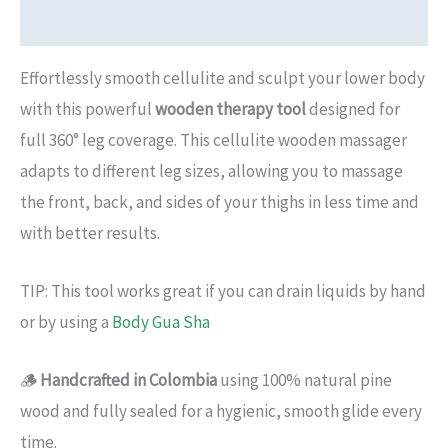
Additional information
Effortlessly smooth cellulite and sculpt your lower body
with this powerful
wooden therapy tool
designed for
full 360° leg coverage. This cellulite wooden massager
adapts to different leg sizes, allowing you to massage
the front, back, and sides of your thighs in less time and
with better results.
TIP: This tool works great if you can drain liquids by hand
or by using a
Body Gua Sha
🪵
Handcrafted in Colombia
using 100% natural pine
wood and fully sealed for a hygienic, smooth glide every
time.