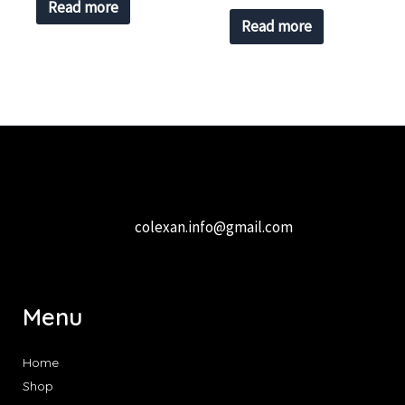
Read more
Read more
colexan.info@gmail.com
Menu
Home
Shop