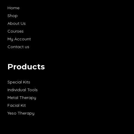
Home
Shop
About Us
Courses
My Account
Contact us
Products
Special Kits
Individual Tools
Metal Therapy
Facial Kit
Yeso Therapy