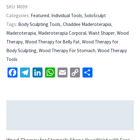
SKU:
M009
Categories:
Featured
,
Individual Tools
,
SoloSculpt
Tags:
Body Sculpting Tools
,
Chaddee Maderoterapia
,
Maderoterapia
,
Maderoterapia Corporal
,
Waist Shaper
,
Wood
Therapy
,
Wood Therapy for Belly Fat
,
Wood Therapy for
Body Sculpting
,
Wood Therapy For Stomach
,
Wood Therapy
Tools
Facebook
Telegram
LinkedIn
WhatsApp
Email
Copy
Share
Link
Description
Additional information