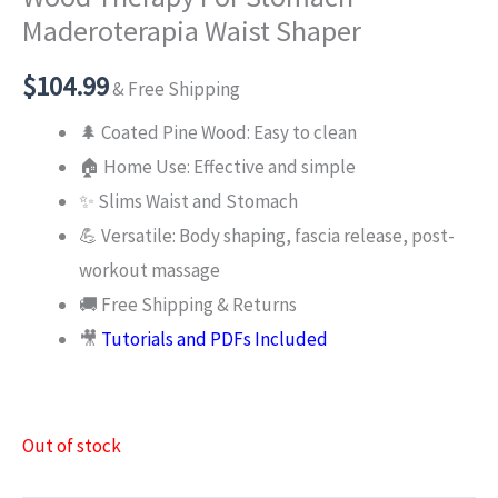
Maderoterapia Waist Shaper
$
104.99
& Free Shipping
🌲 Coated Pine Wood: Easy to clean
🏠 Home Use: Effective and simple
✨ Slims Waist and Stomach
💪 Versatile: Body shaping, fascia release, post-
workout massage
🚚 Free Shipping & Returns
🎥
Tutorials and PDFs Included
Out of stock