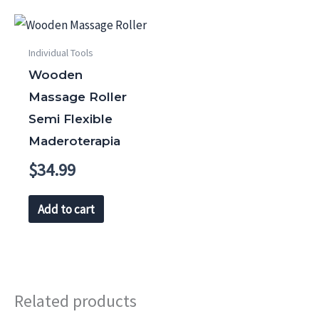
Individual Tools
Wooden
Massage Roller
Semi Flexible
Maderoterapia
$
34.99
Add to cart
Related products