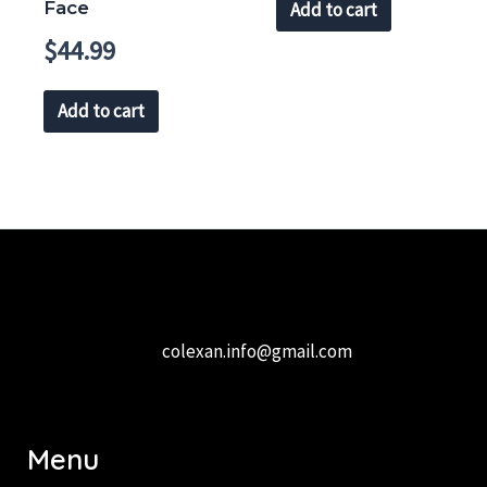
Face
Add to cart
$
44.99
Add to cart
colexan.info@gmail.com
Menu