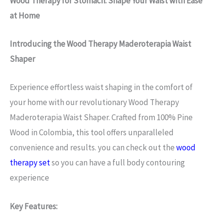
Wood Therapy for Stomach: Shape Your Waist with Ease
at Home
Introducing the Wood Therapy Maderoterapia Waist
Shaper
Experience effortless waist shaping in the comfort of
your home with our revolutionary Wood Therapy
Maderoterapia Waist Shaper. Crafted from 100% Pine
Wood in Colombia, this tool offers unparalleled
convenience and results. you can check out the
wood
therapy set
so you can have a full body contouring
experience
Key Features: