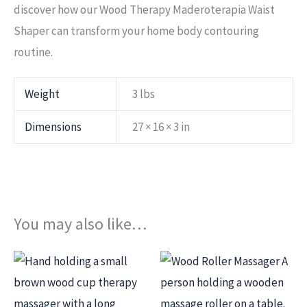
discover how our Wood Therapy Maderoterapia Waist
Shaper can transform your home body contouring
routine.
Weight
3 lbs
Dimensions
27 × 16 × 3 in
You may also like…