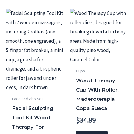
Cups
Wood Therapy
Cup With Roller,
Maderoterapia
Face and Abs Set
Facial Sculpting
Copa Sueca
Tool Kit Wood
$
34.99
Therapy For