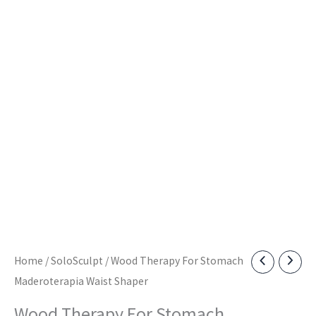
Home
/
SoloSculpt
/ Wood Therapy For Stomach
Maderoterapia Waist Shaper
Wood Therapy For Stomach