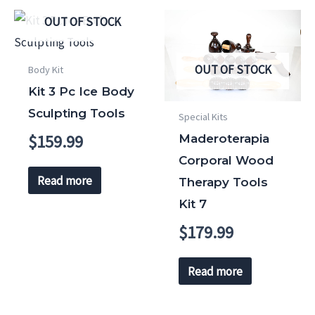
OUT OF STOCK
OUT OF STOCK
Body Kit
Kit 3 Pc Ice Body
Sculpting Tools
Special Kits
$
159.99
Maderoterapia
Corporal Wood
Read more
Therapy Tools
Kit 7
$
179.99
Read more