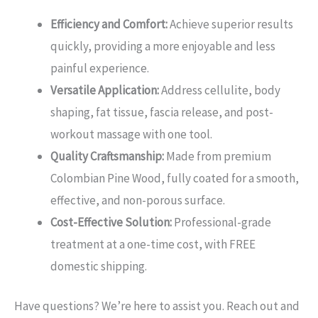
Efficiency and Comfort:
Achieve superior results
quickly, providing a more enjoyable and less
painful experience.
Versatile Application:
Address cellulite, body
shaping, fat tissue, fascia release, and post-
workout massage with one tool.
Quality Craftsmanship:
Made from premium
Colombian Pine Wood, fully coated for a smooth,
effective, and non-porous surface.
Cost-Effective Solution:
Professional-grade
treatment at a one-time cost, with FREE
domestic shipping.
Have questions? We’re here to assist you. Reach out and