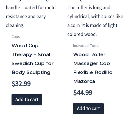
Cups
Wood Cup
Individual Tools
Therapy – Small
Wood Roller
Swedish Cup for
Massager Cob
Body Sculpting
Flexible Rodillo
Mazorca
$
32.99
$
44.99
Add to cart
Add to cart